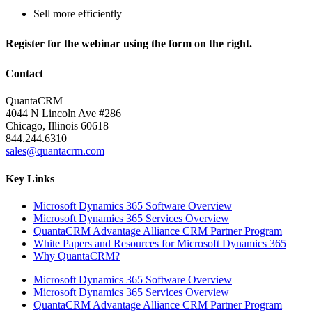
Sell more efficiently
Register for the webinar using the form on the right.
Contact
QuantaCRM
4044 N Lincoln Ave #286
Chicago, Illinois 60618
844.244.6310
sales@quantacrm.com
Key Links
Microsoft Dynamics 365 Software Overview
Microsoft Dynamics 365 Services Overview
QuantaCRM Advantage Alliance CRM Partner Program
White Papers and Resources for Microsoft Dynamics 365
Why QuantaCRM?
Microsoft Dynamics 365 Software Overview
Microsoft Dynamics 365 Services Overview
QuantaCRM Advantage Alliance CRM Partner Program