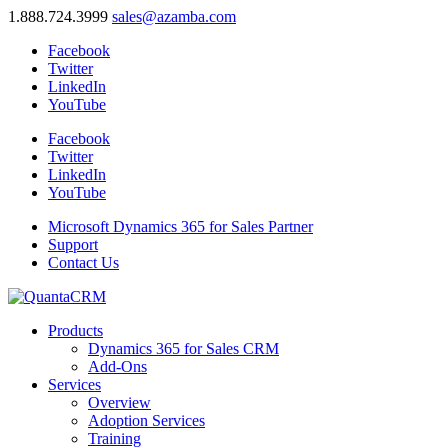
1.888.724.3999
sales@azamba.com
Facebook
Twitter
LinkedIn
YouTube
Facebook
Twitter
LinkedIn
YouTube
Microsoft Dynamics 365 for Sales Partner
Support
Contact Us
Products
Dynamics 365 for Sales CRM
Add-Ons
Services
Overview
Adoption Services
Training