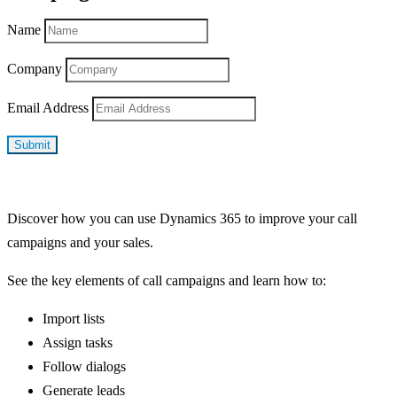
Name
Company
Email Address
Submit
Discover how you can use Dynamics 365 to improve your call
campaigns and your sales.
See the key elements of call campaigns and learn how to:
Import lists
Assign tasks
Follow dialogs
Generate leads