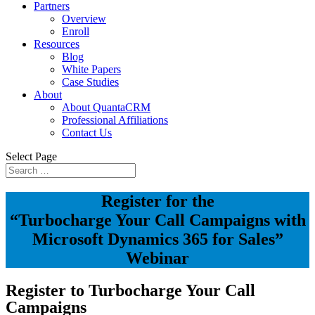
Partners
Overview
Enroll
Resources
Blog
White Papers
Case Studies
About
About QuantaCRM
Professional Affiliations
Contact Us
Select Page
Register for the
“Turbocharge Your Call Campaigns with
Microsoft Dynamics 365 for Sales”
Webinar
Register to Turbocharge Your Call
Campaigns