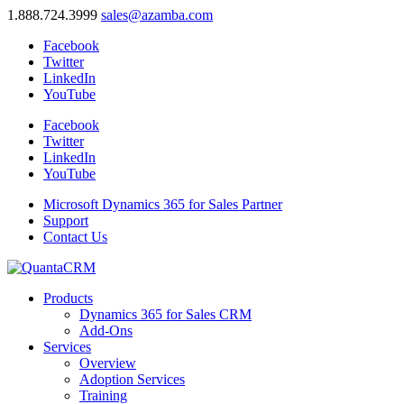
1.888.724.3999
sales@azamba.com
Facebook
Twitter
LinkedIn
YouTube
Facebook
Twitter
LinkedIn
YouTube
Microsoft Dynamics 365 for Sales Partner
Support
Contact Us
Products
Dynamics 365 for Sales CRM
Add-Ons
Services
Overview
Adoption Services
Training