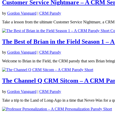
Customer Service Nightmare – A CRM Ser
by
Gordon Vanguard
|
CRM Parody
Take a lesson from the ultimate Customer Service Nightmare, a CRM s
The Best of Brian in the Field Season 1 –
by
Gordon Vanguard
|
CRM Parody
Welcome to Brian in the Field, the CRM parody that sees Brian bringi
The Channel Q CRM Sitcom – A CRM Par
by
Gordon Vanguard
|
CRM Parody
Take a trip to the Land of Long-Ago in a time that Never-Was for a q