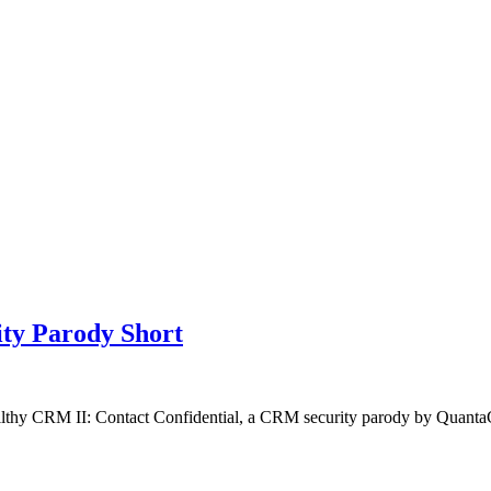
ty Parody Short
Filthy CRM II: Contact Confidential, a CRM security parody by Quan