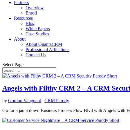
Partners
Overview
Enroll
Resources
Blog
White Papers
Case Studies
About
About QuantaCRM
Professional Affiliations
Contact Us
Select Page
Angels with Filthy CRM 2 – A CRM Securi
by
Gordon Vanguard
|
CRM Parody
Go for a jaunt down Business Process Flow Blvd with Angels with 