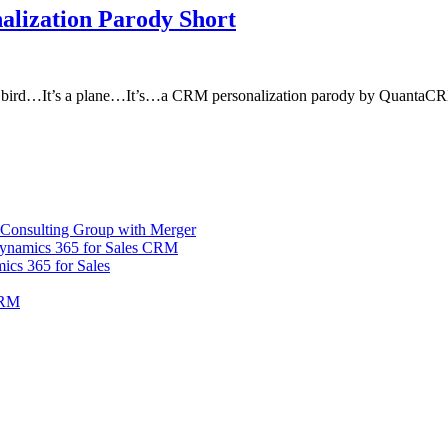
alization Parody Short
s a bird…It’s a plane…It’s…a CRM personalization parody by QuantaC
Consulting Group with Merger
Dynamics 365 for Sales CRM
ics 365 for Sales
CRM