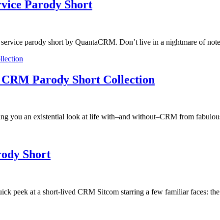
vice Parody Short
ervice parody short by QuantaCRM. Don’t live in a nightmare of note 
 A CRM Parody Short Collection
ng you an existential look at life with–and without–CRM from fabulous 
ody Short
uick peek at a short-lived CRM Sitcom starring a few familiar faces: t