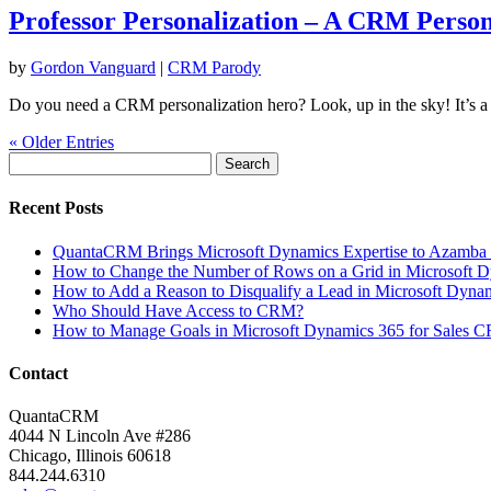
Professor Personalization – A CRM Person
by
Gordon Vanguard
|
CRM Parody
Do you need a CRM personalization hero? Look, up in the sky! It’
« Older Entries
Search
for:
Recent Posts
QuantaCRM Brings Microsoft Dynamics Expertise to Azamba 
How to Change the Number of Rows on a Grid in Microsoft 
How to Add a Reason to Disqualify a Lead in Microsoft Dynam
Who Should Have Access to CRM?
How to Manage Goals in Microsoft Dynamics 365 for Sales 
Contact
QuantaCRM
4044 N Lincoln Ave #286
Chicago, Illinois 60618
844.244.6310