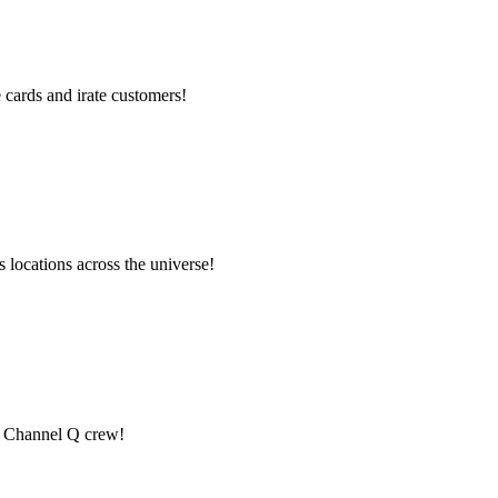
cards and irate customers!
locations across the universe!
he Channel Q crew!