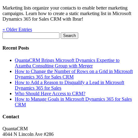
Marketing lists organize your contacts to enable better marketing
campaigns. Learn how to create a static marketing list in Microsoft
Dynamics 365 for Sales CRM with Ibrar!
« Older Entries
Search
for:
Recent Posts
QuantaCRM Brings Microsoft Dynamics Expertise to
Azamba Consulting Group with Merger
How to Change the Number of Rows on a Grid in Microsoft
Dynamics 365 for Sales CRM
How to Add a Reason to Disqualify a Lead in Microsoft
Dynamics 365 for Sales
Who Should Have Access to CRM?
How to Manage Goals in Microsoft Dynamics 365 for Sales
CRM
Contact
QuantaCRM
4044 N Lincoln Ave #286