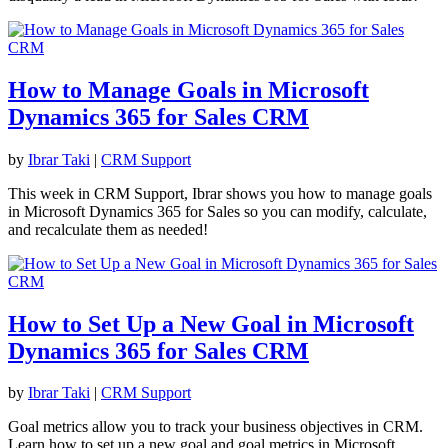
How to Manage Goals in Microsoft
Dynamics 365 for Sales CRM
by
Ibrar Taki
|
CRM Support
This week in CRM Support, Ibrar shows you how to manage goals
in Microsoft Dynamics 365 for Sales so you can modify, calculate,
and recalculate them as needed!
How to Set Up a New Goal in Microsoft
Dynamics 365 for Sales CRM
by
Ibrar Taki
|
CRM Support
Goal metrics allow you to track your business objectives in CRM.
Learn how to set up a new goal and goal metrics in Microsoft