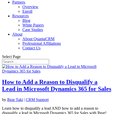
Partners
Overview
Enroll
Resources
Blog
White Papers
Case Studies
About
About QuantaCRM
Professional Affiliations
Contact Us
Select Page
How to Add a Reason to Disqualify a
Lead in Microsoft Dynamics 365 for Sales
by
Ibrar Taki
|
CRM Support
Learn how to disqualify a lead AND how to add a reason to
disqualify a lead in Microsoft Dynamics 365 for Sales with Ibrar!