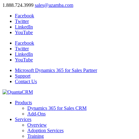
1.888.724.3999
sales@azamba.com
Facebook
Twitter
LinkedIn
YouTube
Facebook
Twitter
LinkedIn
YouTube
Microsoft Dynamics 365 for Sales Partner
Support
Contact Us
Products
Dynamics 365 for Sales CRM
Add-Ons
Services
Overview
Adoption Services
Training