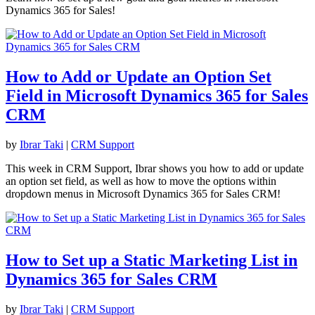
Dynamics 365 for Sales!
How to Add or Update an Option Set
Field in Microsoft Dynamics 365 for Sales
CRM
by
Ibrar Taki
|
CRM Support
This week in CRM Support, Ibrar shows you how to add or update
an option set field, as well as how to move the options within
dropdown menus in Microsoft Dynamics 365 for Sales CRM!
How to Set up a Static Marketing List in
Dynamics 365 for Sales CRM
by
Ibrar Taki
|
CRM Support