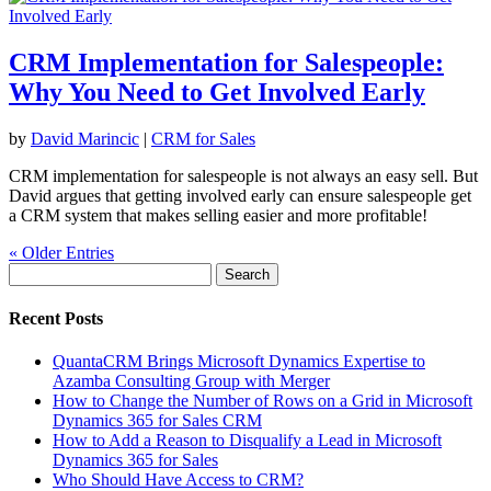
CRM Implementation for Salespeople:
Why You Need to Get Involved Early
by
David Marincic
|
CRM for Sales
CRM implementation for salespeople is not always an easy sell. But
David argues that getting involved early can ensure salespeople get
a CRM system that makes selling easier and more profitable!
« Older Entries
Search
for:
Recent Posts
QuantaCRM Brings Microsoft Dynamics Expertise to
Azamba Consulting Group with Merger
How to Change the Number of Rows on a Grid in Microsoft
Dynamics 365 for Sales CRM
How to Add a Reason to Disqualify a Lead in Microsoft
Dynamics 365 for Sales
Who Should Have Access to CRM?