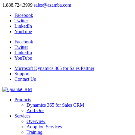
1.888.724.3999
sales@azamba.com
Facebook
Twitter
LinkedIn
YouTube
Facebook
Twitter
LinkedIn
YouTube
Microsoft Dynamics 365 for Sales Partner
Support
Contact Us
Products
Dynamics 365 for Sales CRM
Add-Ons
Services
Overview
Adoption Services
Training