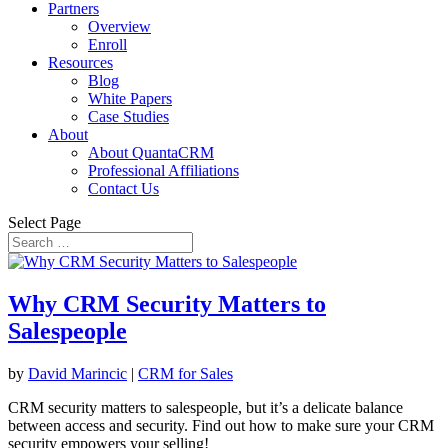
Partners
Overview
Enroll
Resources
Blog
White Papers
Case Studies
About
About QuantaCRM
Professional Affiliations
Contact Us
Select Page
Why CRM Security Matters to
Salespeople
by
David Marincic
|
CRM for Sales
CRM security matters to salespeople, but it’s a delicate balance
between access and security. Find out how to make sure your CRM
security empowers your selling!