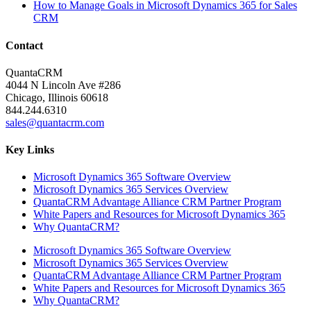
How to Manage Goals in Microsoft Dynamics 365 for Sales
CRM
Contact
QuantaCRM
4044 N Lincoln Ave #286
Chicago, Illinois 60618
844.244.6310
sales@quantacrm.com
Key Links
Microsoft Dynamics 365 Software Overview
Microsoft Dynamics 365 Services Overview
QuantaCRM Advantage Alliance CRM Partner Program
White Papers and Resources for Microsoft Dynamics 365
Why QuantaCRM?
Microsoft Dynamics 365 Software Overview
Microsoft Dynamics 365 Services Overview
QuantaCRM Advantage Alliance CRM Partner Program
White Papers and Resources for Microsoft Dynamics 365
Why QuantaCRM?