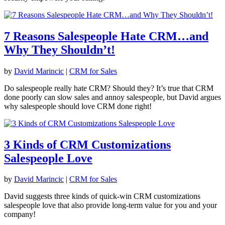
7 Reasons Salespeople Hate CRM…and
Why They Shouldn’t!
by
David Marincic
|
CRM for Sales
Do salespeople really hate CRM? Should they? It’s true that CRM
done poorly can slow sales and annoy salespeople, but David argues
why salespeople should love CRM done right!
3 Kinds of CRM Customizations
Salespeople Love
by
David Marincic
|
CRM for Sales
David suggests three kinds of quick-win CRM customizations
salespeople love that also provide long-term value for you and your
company!